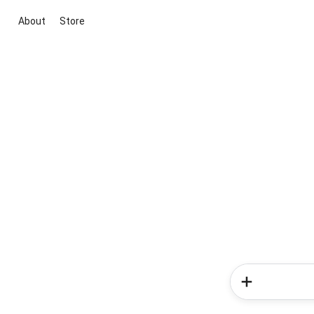
About
Store