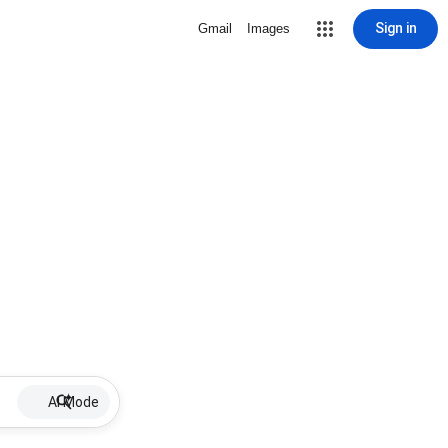
Sign in
Gmail
Images
AI Mode