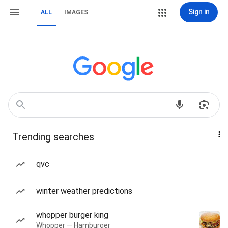
Sign in
ALL
IMAGES
Trending searches
qvc
winter weather predictions
whopper burger king
Whopper — Hamburger