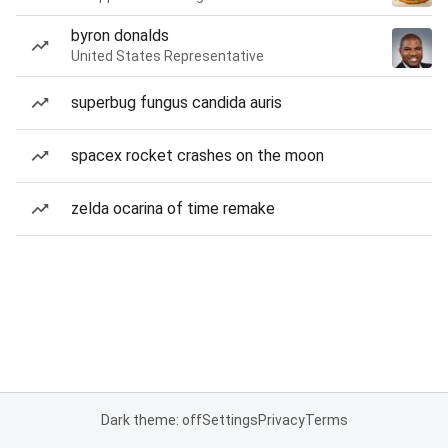
byron donalds
United States Representative
superbug fungus candida auris
spacex rocket crashes on the moon
zelda ocarina of time remake
Dark theme: off
Settings
Privacy
Terms