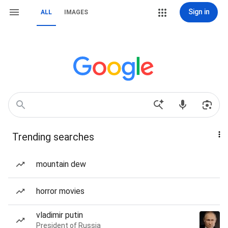
Sign in
ALL
IMAGES
Trending searches
mountain dew
horror movies
vladimir putin
President of Russia