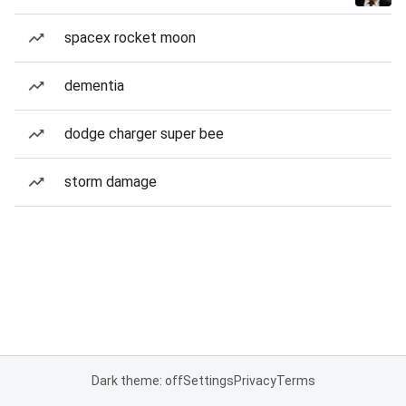
spacex rocket moon
dementia
dodge charger super bee
storm damage
Dark theme: off
Settings
Privacy
Terms