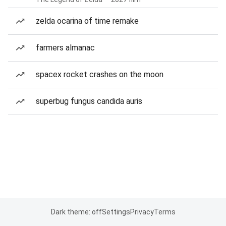
zelda ocarina of time remake
farmers almanac
spacex rocket crashes on the moon
superbug fungus candida auris
Dark theme: off
Settings
Privacy
Terms