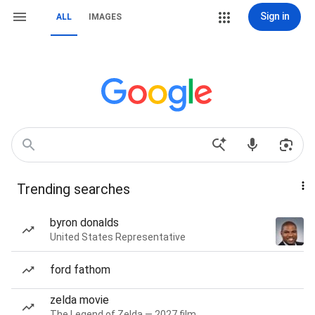
Sign in
ALL
IMAGES
Trending searches
byron donalds
United States Representative
ford fathom
zelda movie
The Legend of Zelda — 2027 film