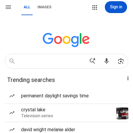
Sign in
ALL
IMAGES
Trending searches
permanent daylight savings time
crystal lake
Television series
david wright melanie alder