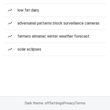
low fat dairy
adversarial patterns block surveillance cameras
farmers almanac winter weather forecast
solar eclipses
Dark theme: off
Settings
Privacy
Terms