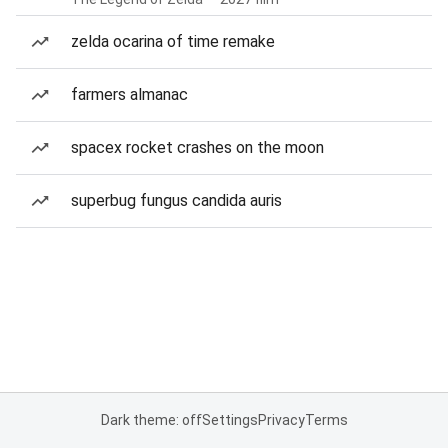
zelda ocarina of time remake
farmers almanac
spacex rocket crashes on the moon
superbug fungus candida auris
Dark theme: off
Settings
Privacy
Terms