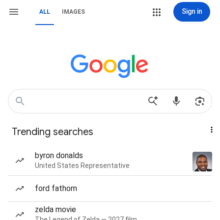
Sign in
ALL
IMAGES
Trending searches
byron donalds
United States Representative
ford fathom
zelda movie
The Legend of Zelda — 2027 film