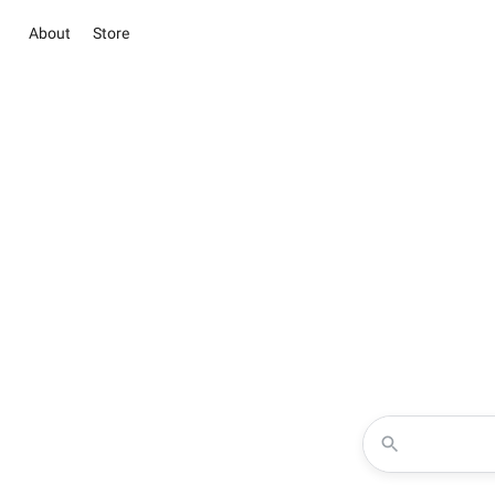
About
Store