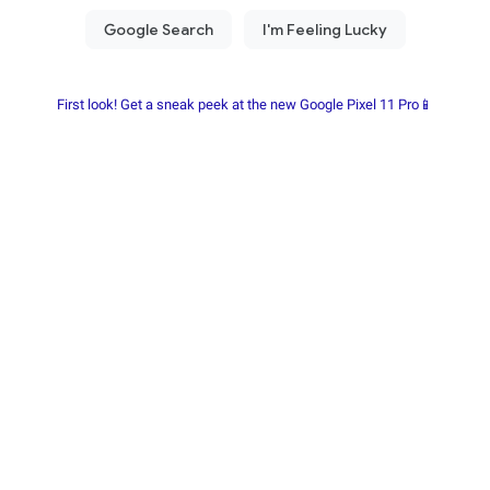
First look! Get a sneak peek at the new Google Pixel 11 Pro📱