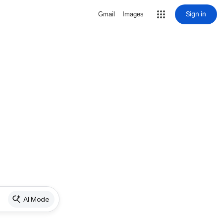
Sign in
Gmail
Images
AI Mode