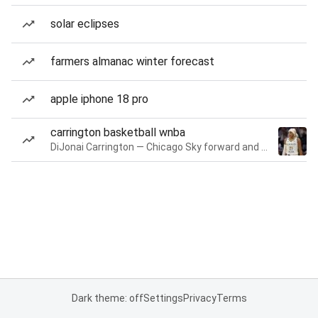
solar eclipses
farmers almanac winter forecast
apple iphone 18 pro
carrington basketball wnba
DiJonai Carrington — Chicago Sky forward and guard
Dark theme: off
Settings
Privacy
Terms