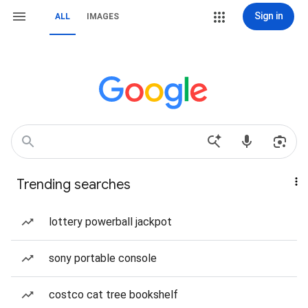
Sign in
ALL
IMAGES
Trending searches
lottery powerball jackpot
sony portable console
costco cat tree bookshelf