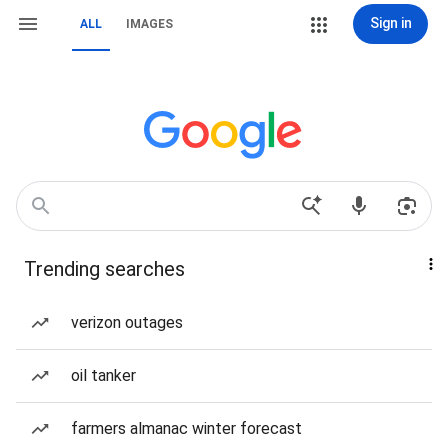
Sign in
ALL
IMAGES
Trending searches
verizon outages
oil tanker
farmers almanac winter forecast