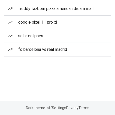
freddy fazbear pizza american dream mall
google pixel 11 pro xl
solar eclipses
fc barcelona vs real madrid
Dark theme: off
Settings
Privacy
Terms