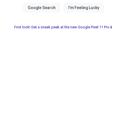
First look! Get a sneak peek at the new Google Pixel 11 Pro📱