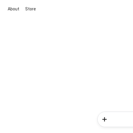
About
Store