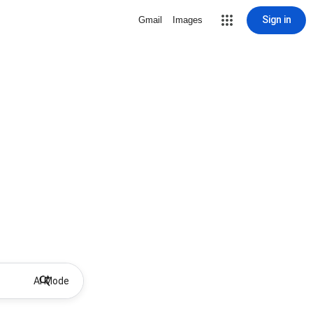
Sign in
Gmail
Images
AI Mode