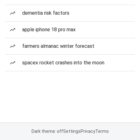
dementia risk factors
apple iphone 18 pro max
farmers almanac winter forecast
spacex rocket crashes into the moon
Dark theme: off
Settings
Privacy
Terms