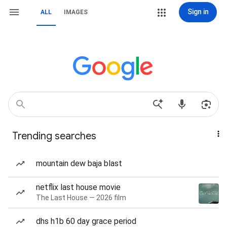
Sign in
ALL
IMAGES
Trending searches
mountain dew baja blast
netflix last house movie
The Last House — 2026 film
dhs h1b 60 day grace period