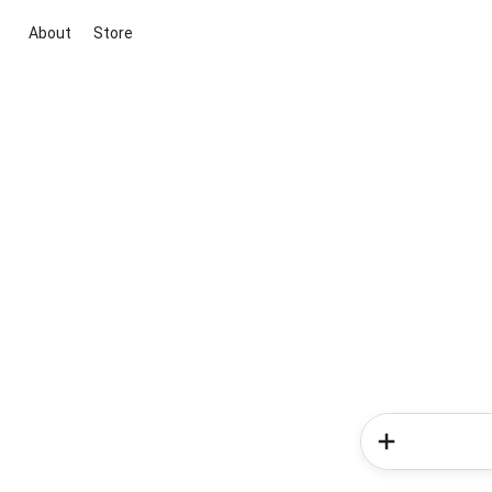
About
Store