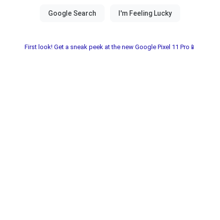
First look! Get a sneak peek at the new Google Pixel 11 Pro📱