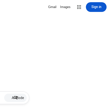
Sign in
Gmail
Images
AI Mode