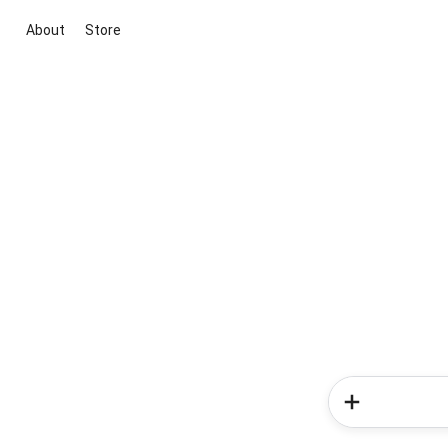
About
Store