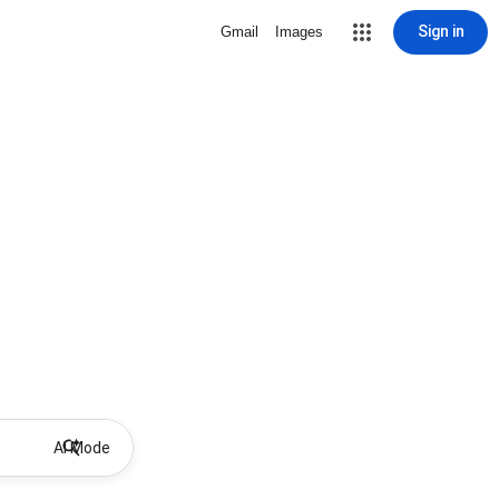
Sign in
Gmail
Images
AI Mode