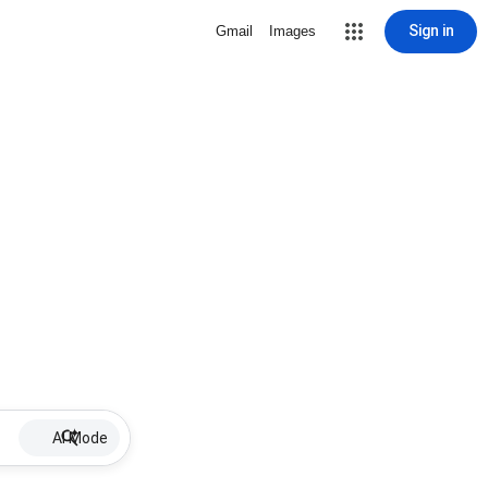
Sign in
Gmail
Images
AI Mode