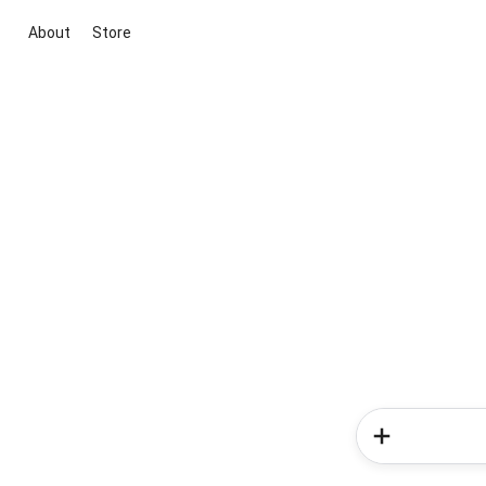
About
Store