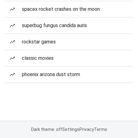
spacex rocket crashes on the moon
superbug fungus candida auris
rockstar games
classic movies
phoenix arizona dust storm
Dark theme: off
Settings
Privacy
Terms