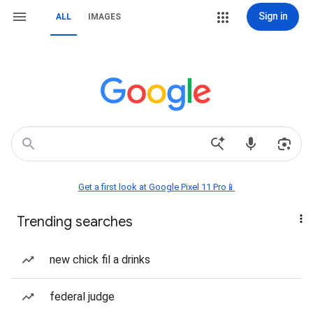
Sign in
ALL
IMAGES
Get a first look at Google Pixel 11 Pro📱
Trending searches
new chick fil a drinks
federal judge