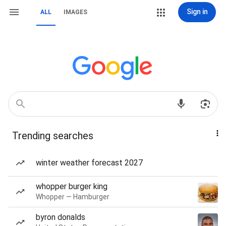
Sign in
ALL
IMAGES
Trending searches
winter weather forecast 2027
whopper burger king
Whopper — Hamburger
byron donalds