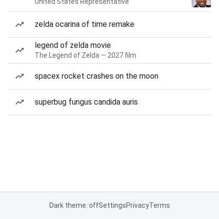
United States Representative
zelda ocarina of time remake
legend of zelda movie
The Legend of Zelda — 2027 film
spacex rocket crashes on the moon
superbug fungus candida auris
Dark theme: off
Settings
Privacy
Terms