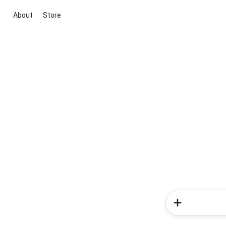
About
Store