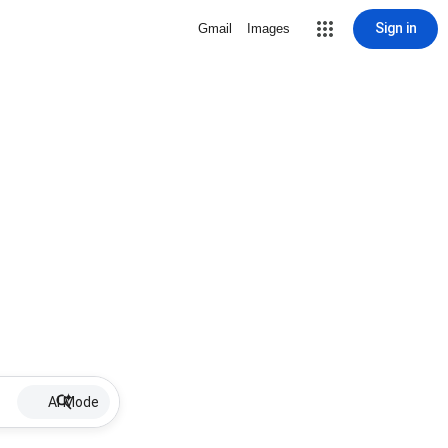
Sign in
Gmail
Images
AI Mode