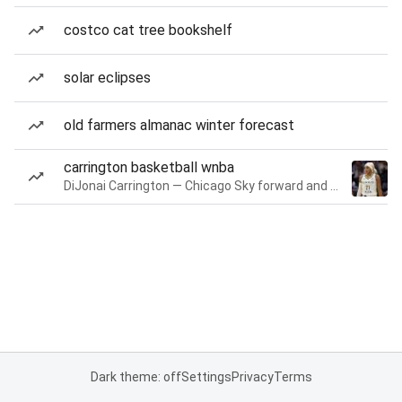
costco cat tree bookshelf
solar eclipses
old farmers almanac winter forecast
carrington basketball wnba
DiJonai Carrington — Chicago Sky forward and guard
Dark theme: off
Settings
Privacy
Terms