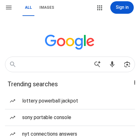
Sign in
ALL
IMAGES
Trending searches
lottery powerball jackpot
sony portable console
nyt connections answers