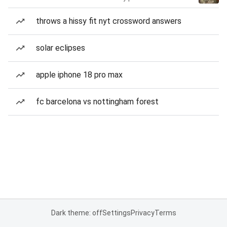
throws a hissy fit nyt crossword answers
solar eclipses
apple iphone 18 pro max
fc barcelona vs nottingham forest
Dark theme: off
Settings
Privacy
Terms