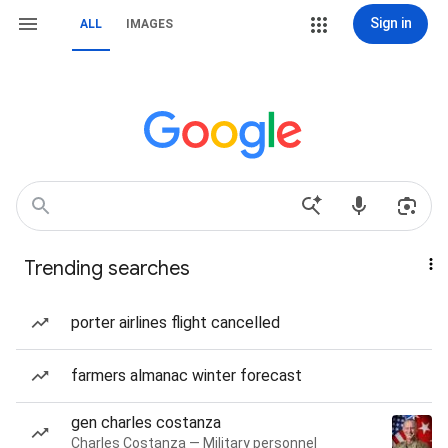
Sign in
ALL
IMAGES
Trending searches
porter airlines flight cancelled
farmers almanac winter forecast
gen charles costanza
Charles Costanza — Military personnel