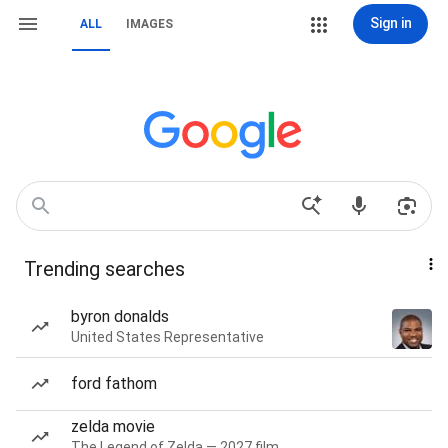
Sign in
ALL
IMAGES
Trending searches
byron donalds
United States Representative
ford fathom
zelda movie
The Legend of Zelda — 2027 film