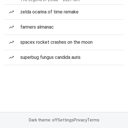
zelda ocarina of time remake
farmers almanac
spacex rocket crashes on the moon
superbug fungus candida auris
Dark theme: off
Settings
Privacy
Terms