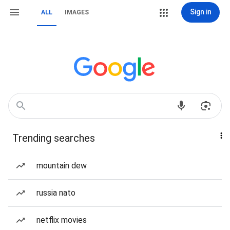
Sign in
ALL
IMAGES
Trending searches
mountain dew
russia nato
netflix movies