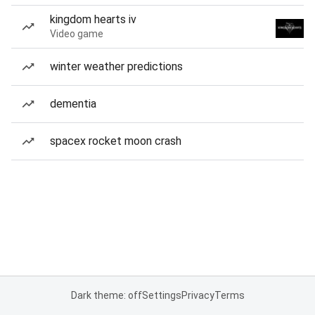
kingdom hearts iv
Video game
winter weather predictions
dementia
spacex rocket moon crash
Dark theme: off
Settings
Privacy
Terms