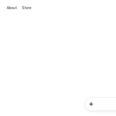
About
Store