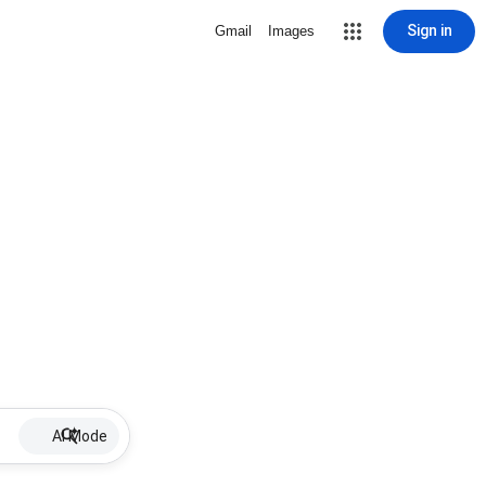
Sign in
Gmail
Images
AI Mode