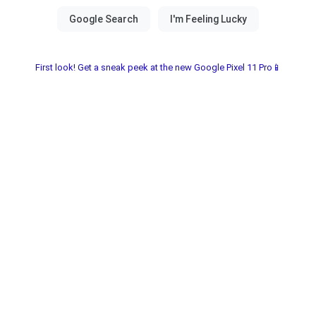
First look! Get a sneak peek at the new Google Pixel 11 Pro📱