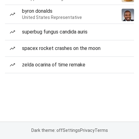
byron donalds
United States Representative
superbug fungus candida auris
spacex rocket crashes on the moon
zelda ocarina of time remake
Dark theme: off
Settings
Privacy
Terms