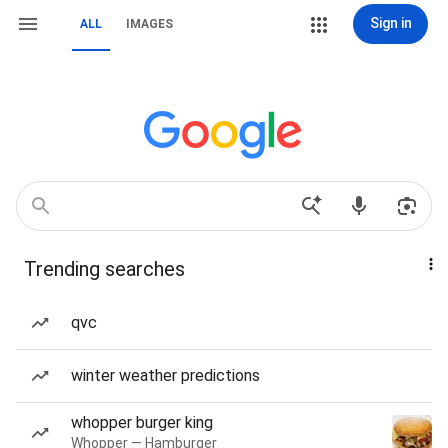
Sign in
ALL
IMAGES
Trending searches
qvc
winter weather predictions
whopper burger king
Whopper — Hamburger