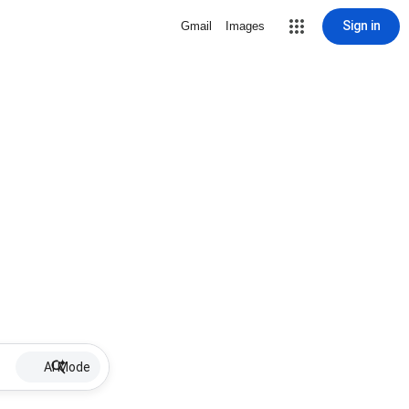
Sign in
Gmail
Images
AI Mode