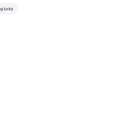
ng lucky