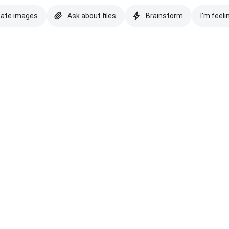
eate images
Ask about files
Brainstorm
I'm feeli