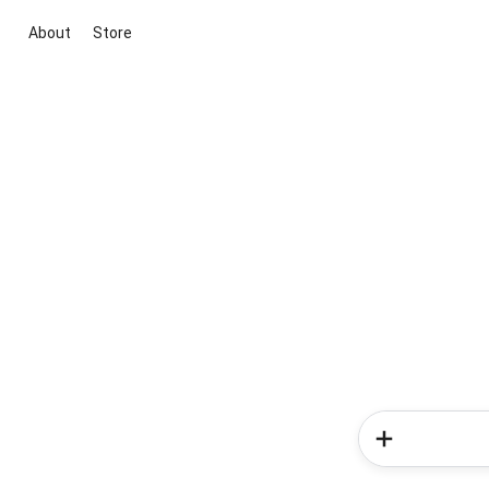
About
Store