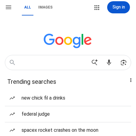
Sign in
ALL
IMAGES
Trending searches
new chick fil a drinks
federal judge
spacex rocket crashes on the moon