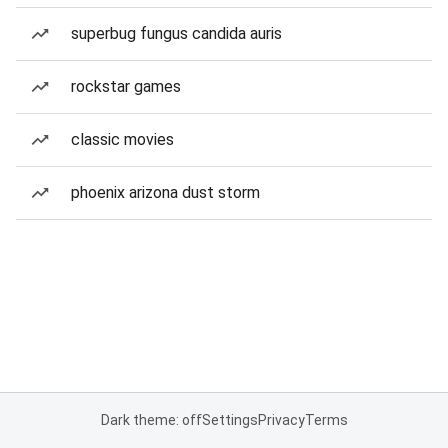
superbug fungus candida auris
rockstar games
classic movies
phoenix arizona dust storm
Dark theme: off
Settings
Privacy
Terms