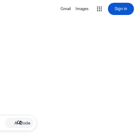
Sign in
Gmail
Images
AI Mode