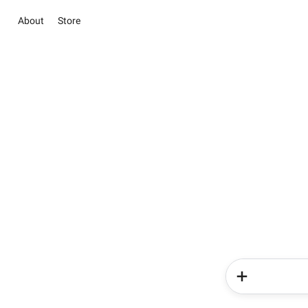
About
Store