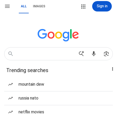
Sign in
ALL
IMAGES
Trending searches
mountain dew
russia nato
netflix movies