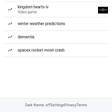
kingdom hearts iv
Video game
winter weather predictions
dementia
spacex rocket moon crash
Dark theme: off
Settings
Privacy
Terms