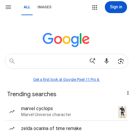
Sign in
ALL
IMAGES
Get a first look at Google Pixel 11 Pro📱
Trending searches
marvel cyclops
Marvel Universe character
zelda ocarina of time remake