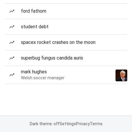
ford fathom
student debt
spacex rocket crashes on the moon
superbug fungus candida auris
mark hughes
Welsh soccer manager
Dark theme: off
Settings
Privacy
Terms